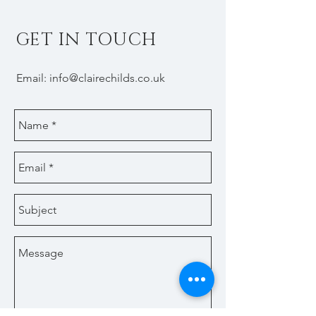
GET IN TOUCH
Email:
info@clairechilds.co.uk