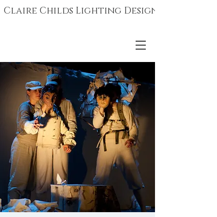
Claire Childs Lighting Design