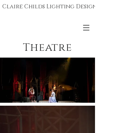
Claire Childs Lighting Design
Theatre